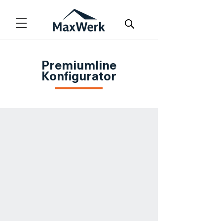
Premiumline
Konfigurator