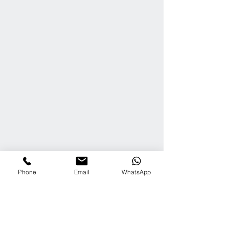
Phone
Email
WhatsApp